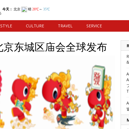
6
ESTYLE
CULTURE
TRAVEL
SERVICE
6北京东城区庙会全球发布
R
R
&
발