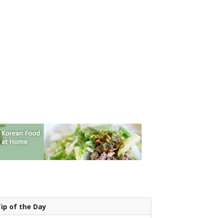
ip of the Day