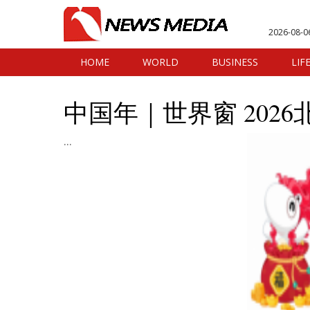
2026-08-0
HOME
WORLD
BUSINESS
LIF
中国年｜世界窗 202
...