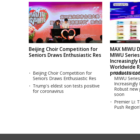
Beijing Choir Competition for
MAX MIWU Di
Seniors Draws Enthusiastic Res
MIWU Serie
Increasingly
Worldwide 
products co
Beijing Choir Competition for
MAX MIWU D
Seniors Draws Enthusiastic Res
MIWU Serie
Increasingly
Trump's eldest son tests positive
Robust new 
for coronavirus
soon
Premier Li: 
Push Region'