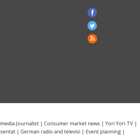
imedia Journalist
|
Consumer market news
|
Yori Yori TV
|
sentat
|
German radio and televisi
|
Event planning
|