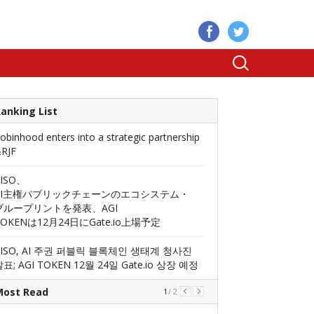
anking List
obinhood enters into a strategic partnership
RJF
AISO、
AI主権パブリックチェーンのエコシステム・
ブループリントを発表、AGI
TOKENは12月24日にGate.io上場予定
AISO, AI 주권 퍼블릭 블록체인 생태계 청사진
표; AGI TOKEN 12월 24일 Gate.io 상장 예정
Most Read
1
/
2