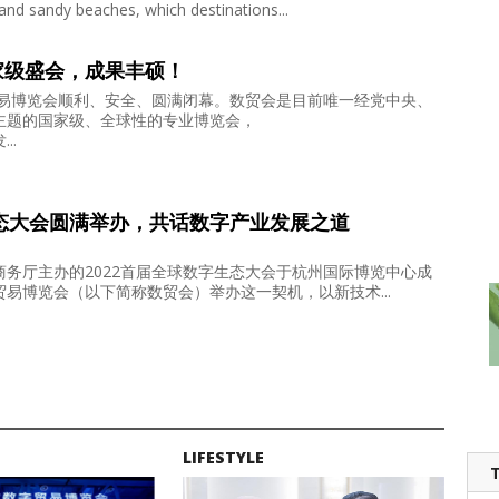
and sandy beaches, which destinations...
家级盛会，成果丰硕！
贸易博览会顺利、安全、圆满闭幕。数贸会是目前唯一经党中央、
主题的国家级、全球性的专业博览会，
..
生态大会圆满举办，共话数字产业发展之道
务厅主办的2022首届全球数字生态大会于杭州国际博览中心成
易博览会（以下简称数贸会）举办这一契机，以新技术...
LIFESTYLE
T