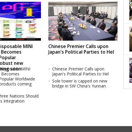
sposable MINI
Chinese Premier Calls upon
s Becomes
Japan's Political Parties to Hel
 Popular
Robust new
ming soon
isposable MINI
Chinese Premier Calls upon
s Becomes
Japan's Political Parties to Hel
 Popular Worldwide
Sole tower is capped on new
products coming
bridge in SW China's Yunnan
Three Nations Should
s Integration