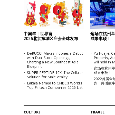
中国年｜世界窗
这场在杭州举
2026北京东城区庙会全球发布
成果丰硕！
DeRUCCI Makes Indonesia Debut
Yu Huajie: 
with Dual Store Openings,
Property, Au
Charting a New Southeast Asia
will hold in 
Blueprint
这场在杭州
SUPER PEPTIDE-10X: The Cellular
成果丰硕！
Solution for Male Vitality
2022首届
KOSPI
Lakala Named to CNBC’s World’s
办，共话数
Top Fintech Companies 2026 List
KOSDAQ
CULTURE
TRAVEL