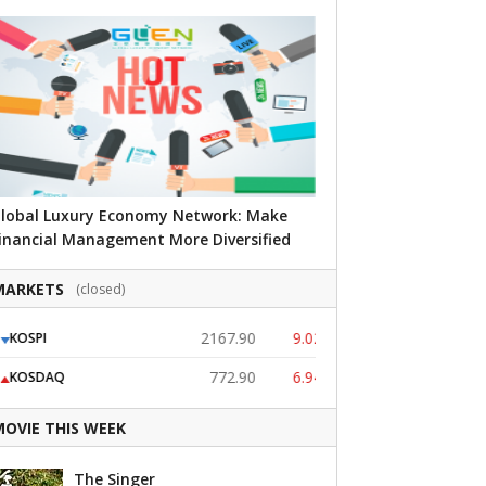
lobal Luxury Economy Network: Make
inancial Management More Diversified
MARKETS
(closed)
2167.90
9.02
OSPI
USD (KRW)
772.90
6.94
OSDAQ
JPY (KRW)
MOVIE THIS WEEK
The Singer