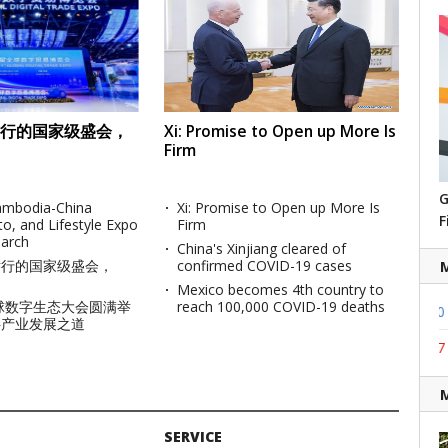
行的国家级盛会，
Xi: Promise to Open up More Is
Firm
G
Cambodia-China
Xi: Promise to Open up More Is
F
to, and Lifestyle Expo
Firm
March
China's Xinjiang cleared of
举行的国家级盛会，
confirmed COVID-19 cases
Mexico becomes 4th country to
全球数字生态大会圆满举
reach 100,000 COVID-19 deaths
2167.90
9.02
1195.00
1.00
USD (KRW)
K
字产业发展之道
772.90
6.94
1114.32
2.07
JPY (KRW)
K
SERVICE