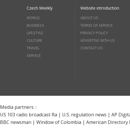
Czech Weekly
Website introduction
WORLD
ABOUT US
BUSINESS
TERMS OF SERVICE
LIFESTYLE
PRIVACY POLICY
CULTURE
ADVERTISE WITH US
TRAVEL
CONTACT US
SERVICE
Media partners：
US 103 radio broadcast Ra
|
U.S. regulation news
|
AP Digit
BBC newsman
|
Window of Colombia
|
American Directory