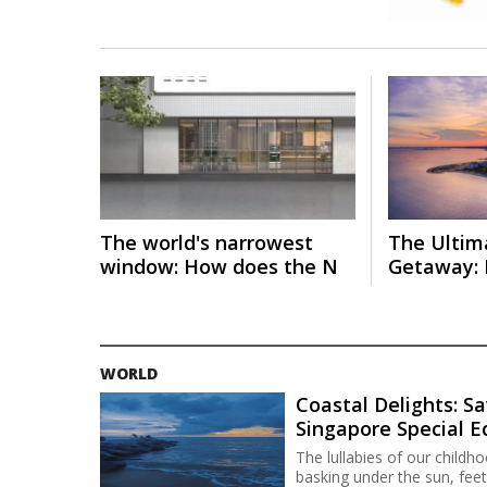
The world's narrowest
The Ultim
window: How does the N
Getaway: 
WORLD
Coastal Delights: Sa
Singapore Special 
The lullabies of our child
basking under the sun, feet