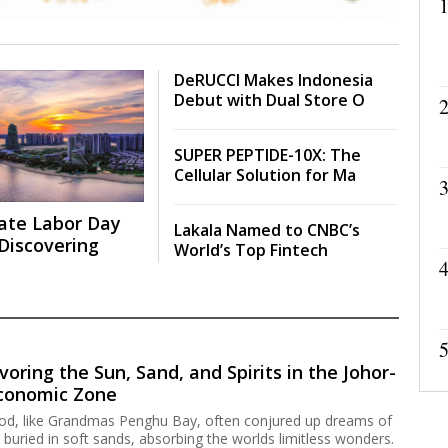
1
DeRUCCI Makes Indonesia
Debut with Dual Store O
2
SUPER PEPTIDE-10X: The
Cellular Solution for Ma
3
ate Labor Day
Lakala Named to CNBC’s
Discovering
World’s Top Fintech
4
5
voring the Sun, Sand, and Spirits in the Johor-
Economic Zone
hood, like Grandmas Penghu Bay, often conjured up dreams of
 buried in soft sands, absorbing the worlds limitless wonders.