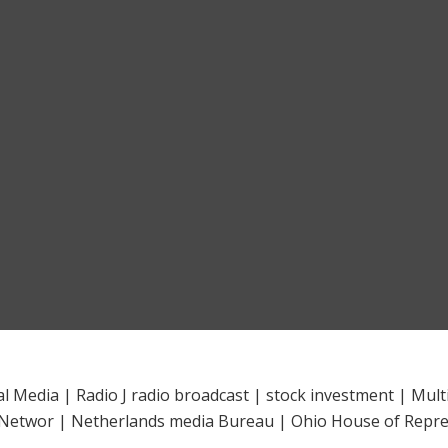
al Media
|
Radio J radio broadcast
|
stock investment
|
Mult
 Networ
|
Netherlands media Bureau
|
Ohio House of Repre