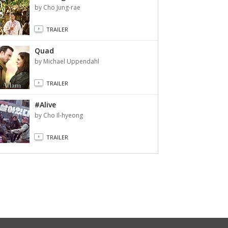
by Cho Jung-rae
TRAILER
Quad
by Michael Uppendahl
TRAILER
#Alive
by Cho Il-hyeong
TRAILER