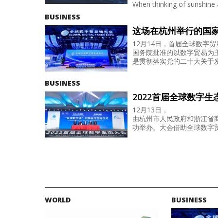
When thinking of sunshine 
BUSINESS
这场在杭州举行的国
12月14日，首届全球数字
国务院批准的以数字贸易为
是贯彻落实党的二十大关于发.
BUSINESS
2022首届全球数字
12月13日，
由杭州市人民政府和浙江省商
功举办。大会借助全球数字贸
WORLD
BUSINESS