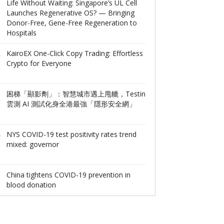
6
Life Without Waiting: Singapore’s UL Cell
DEEP Robotics
Launches Regenerative OS? — Bringing
Million RMB Se
Donor-Free, Gene-Free Regeneration to
Accelerate Bre
Hospitals
Embodied AI T
Deployment
KairoEX One-Click Copy Trading: Effortless
7
Crypto for Everyone
Trade Like Dat
Fuses ‘Swipe-t
Gamification
困梯「顯影劑」：智慧城市遇上甩轆，Testin
8
雲測 AI 測試化身全港最強「隱形安全網」
Shanghai Panru
Been Listed on
Industrial Bloc
NYS COVID-19 test positivity rates trend
9
mixed: governor
Alpha MEV Stra
Ushers in a Ne
Value Capture
China tightens COVID-19 prevention in
10
blood donation
SIT Supports T
Expanding int